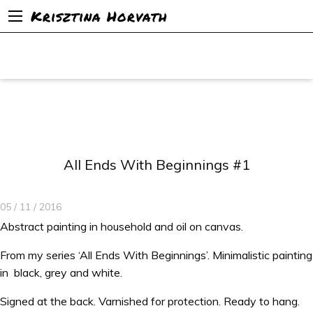
Krisztina Horvath
All Ends With Beginnings #1
05 / 11 / 2016
Abstract painting in household and oil on canvas.
From my series ‘All Ends With Beginnings’. Minimalistic painting
in black, grey and white.
Signed at the back. Varnished for protection. Ready to hang.