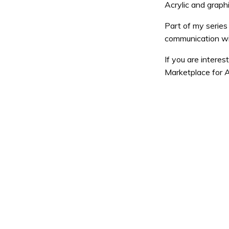
Acrylic and graph
Part of my series
communication wit
If you are interes
Marketplace for A