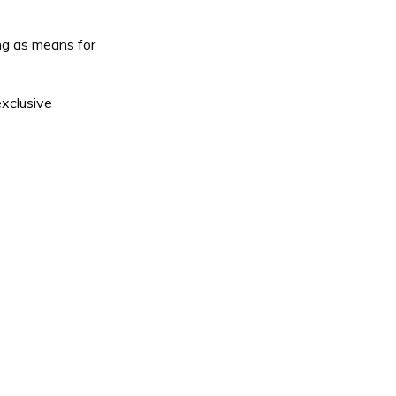
ing as means for
exclusive