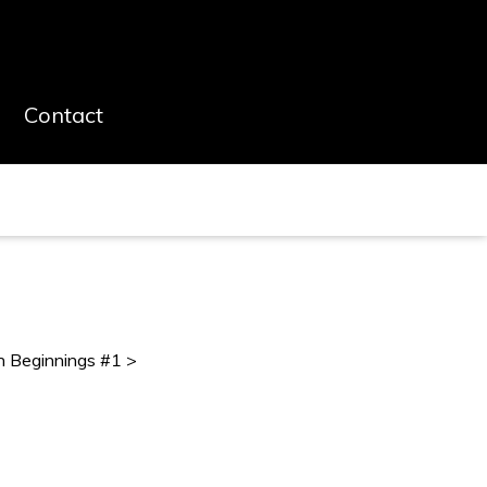
Contact
h Beginnings #1 >