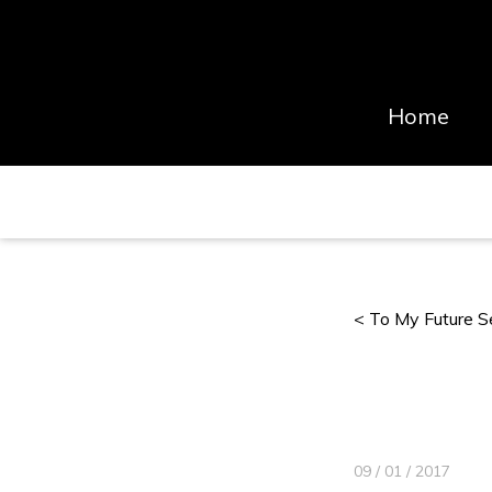
Home
< To My Future S
09 / 01 / 2017