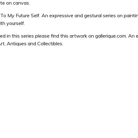
ite on canvas.
 To My Future Self. An expressive and gestural series on paint
h yourself.
ted in this series please find this artwork on gallerique.com. An 
rt, Antiques and Collectibles.