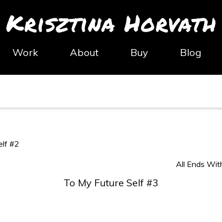
Krisztina Horvath
Work
About
Buy
Blog
elf #2
All Ends Wit
To My Future Self #3