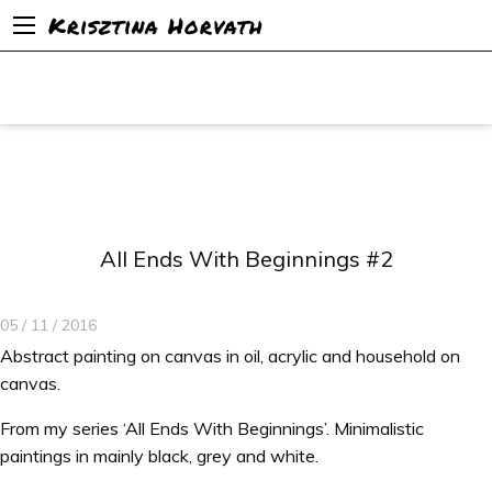
Krisztina Horvath
All Ends With Beginnings #2
05 / 11 / 2016
Abstract painting on canvas in oil, acrylic and household on
canvas.
From my series ‘All Ends With Beginnings’. Minimalistic
paintings in mainly black, grey and white.