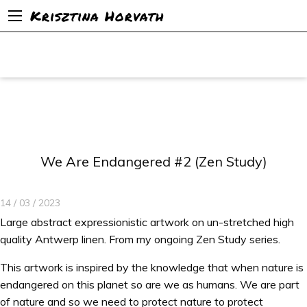
Krisztina Horvath
We Are Endangered #2 (Zen Study)
14 / 03 / 2023
Large abstract expressionistic artwork on un-stretched high
quality Antwerp linen. From my ongoing Zen Study series.
This artwork is inspired by the knowledge that when nature is
endangered on this planet so are we as humans. We are part
of nature and so we need to protect nature to protect