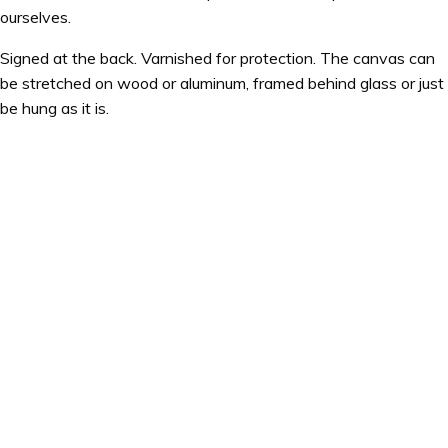
ourselves.
Signed at the back. Varnished for protection. The canvas can
be stretched on wood or aluminum, framed behind glass or just
be hung as it is.