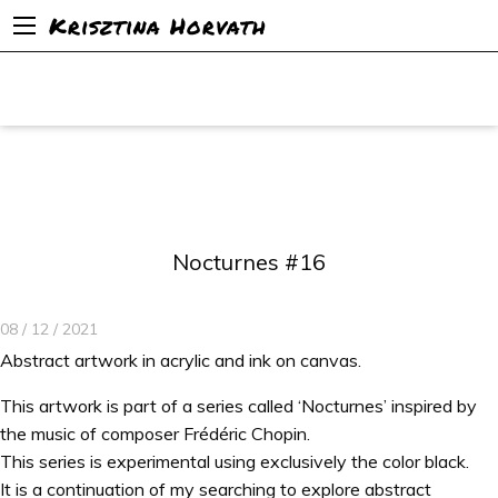
Krisztina Horvath
Nocturnes #16
08 / 12 / 2021
Abstract artwork in acrylic and ink on canvas.
This artwork is part of a series called ‘Nocturnes’ inspired by
the music of composer Frédéric Chopin.
This series is experimental using exclusively the color black.
It is a continuation of my searching to explore abstract