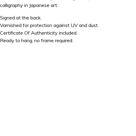
calligraphy in Japanese art.
Signed at the back.
Varnished for protection against UV and dust.
Certificate Of Authenticity included.
Ready to hang, no frame required.