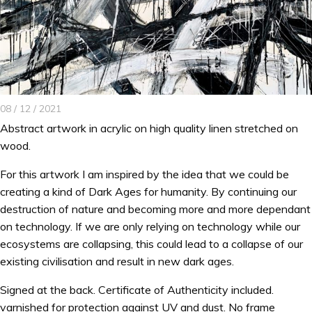
08 / 12 / 2021
Abstract artwork in acrylic on high quality linen stretched on
wood.
For this artwork I am inspired by the idea that we could be
creating a kind of Dark Ages for humanity. By continuing our
destruction of nature and becoming more and more dependant
on technology. If we are only relying on technology while our
ecosystems are collapsing, this could lead to a collapse of our
existing civilisation and result in new dark ages.
Signed at the back. Certificate of Authenticity included.
varnished for protection against UV and dust. No frame