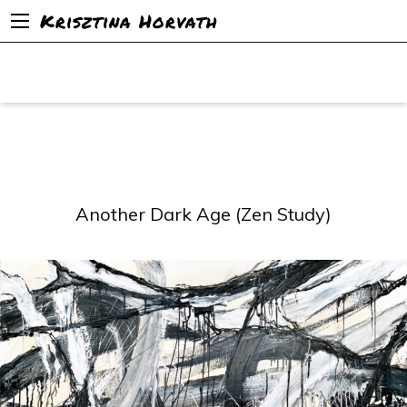
Krisztina Horvath
Another Dark Age (Zen Study)