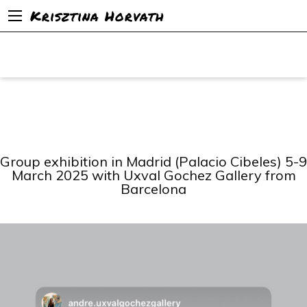
Krisztina Horvath
Group exhibition in Madrid (Palacio Cibeles) 5-9
March 2025 with Uxval Gochez Gallery from
Barcelona