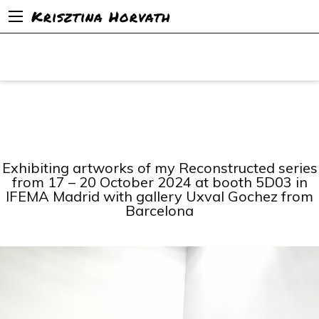
Krisztina Horvath
Exhibiting artworks of my Reconstructed series
from 17 – 20 October 2024 at booth 5D03 in
IFEMA Madrid with gallery Uxval Gochez from
Barcelona