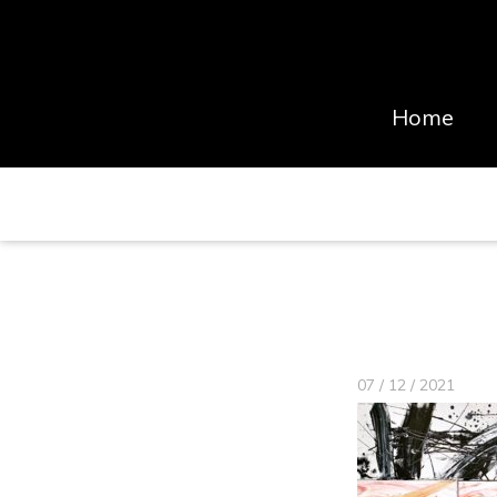
Home
07 / 12 / 2021