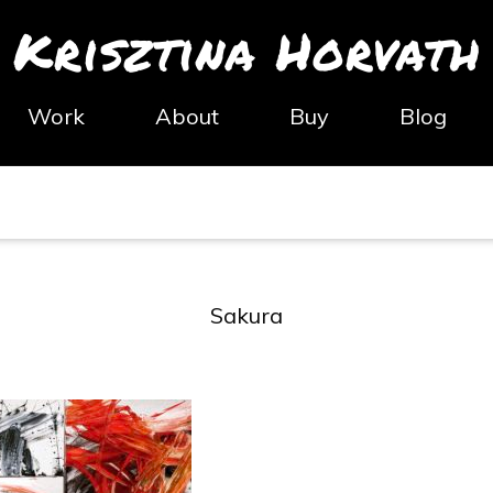
Krisztina Horvath
Work
About
Buy
Blog
Sakura