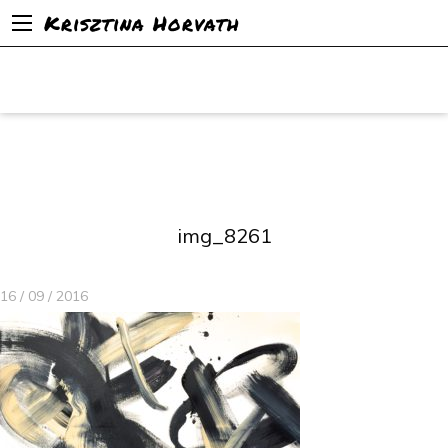
Krisztina Horvath
img_8261
16 / 09 / 2016