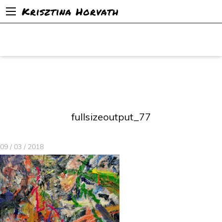
Krisztina Horvath
fullsizeoutput_77
09 / 03 / 2018