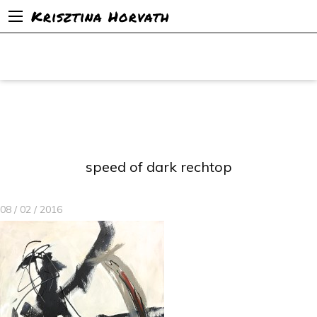
Krisztina Horvath
speed of dark rechtop
08 / 02 / 2016