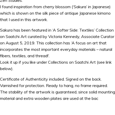
Zen Studies.
I found inspiration from cherry blossom (‘Sakura’ in Japanese)
which is shown on the silk piece of antique Japanese kimono
that I used in this artwork.
Sakura has been featured in ‘A Softer Side: Textiles’ Collection
on Saatchi Art curated by Victoria Kennedy, Associate Curator
on August 5, 2019. This collection has ‘A focus on art that
incorporates the most important everyday materials – natural
fibers, textiles, and thread!’.
Look it up if you like under Collections on Saatchi Art (see link
below).
Certificate of Authenticity included. Signed on the back.
Varnished for protection. Ready to hang, no frame required.
The stability of the artwork is guaranteed, since solid mounting
material and extra wooden plates are used at the bac