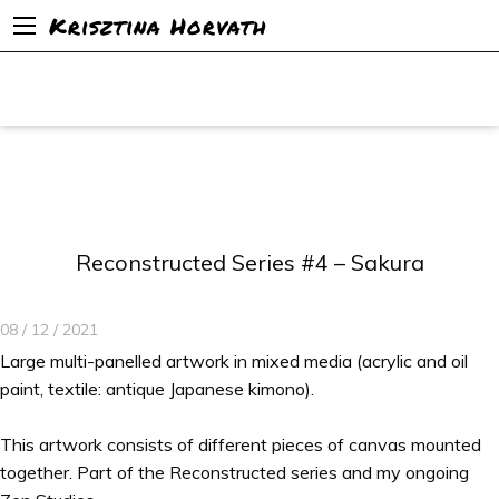
Krisztina Horvath
Reconstructed Series #4 – Sakura
08 / 12 / 2021
Large multi-panelled artwork in mixed media (acrylic and oil
paint, textile: antique Japanese kimono).
This artwork consists of different pieces of canvas mounted
together. Part of the Reconstructed series and my ongoing