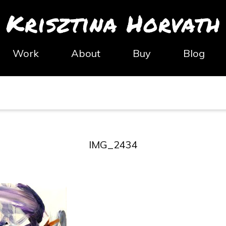
Krisztina Horvath
Work
About
Buy
Blog
IMG_2434