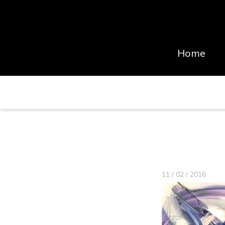
Home
11 / 02 / 2016