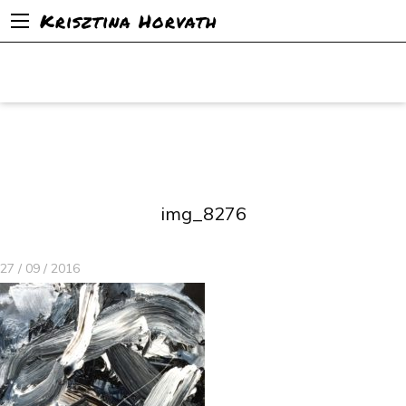
Krisztina Horvath
img_8276
27 / 09 / 2016