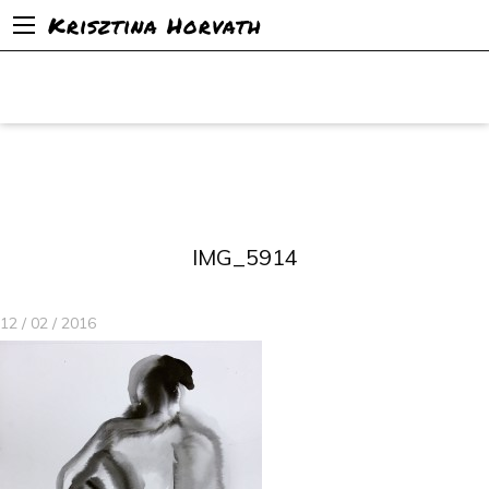
Krisztina Horvath
IMG_5914
12 / 02 / 2016