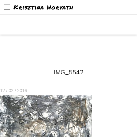
Krisztina Horvath
IMG_5542
12 / 02 / 2016