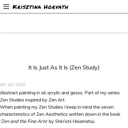
Krisztina Horvath
It Is Just As It Is (Zen Study)
08 / 02 / 2016
Abstract painting in oil, acrylic and gesso. Part of my series
Zen Studies inspired by Zen Art.
When painting my Zen Studies I keep in mind the seven
characteristics of Zen Aesthetics written down in the book
‘
Zen and the Fine Arts
‘ by Shin’ichi Hisamatsu.