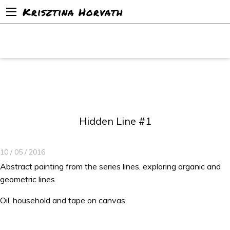
Krisztina Horvath
Hidden Line #1
10 / 05 / 2016
Abstract painting from the series lines, exploring organic and
geometric lines.
Oil, household and tape on canvas.