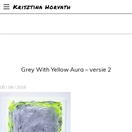
Krisztina Horvath
Grey With Yellow Aura – versie 2
08 / 04 / 2016