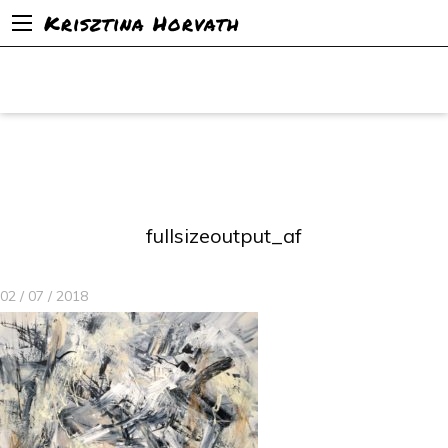
Krisztina Horvath
fullsizeoutput_af
02 / 07 / 2018