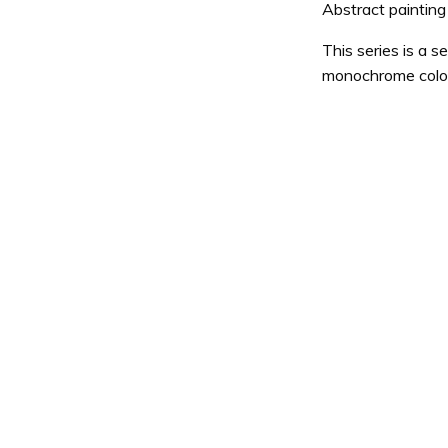
Abstract painting
This series is a s
monochrome colo