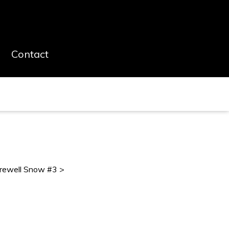
Contact
rewell Snow #3 >