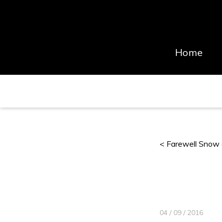
Home
< Farewell Snow
04 / 09 / 2016