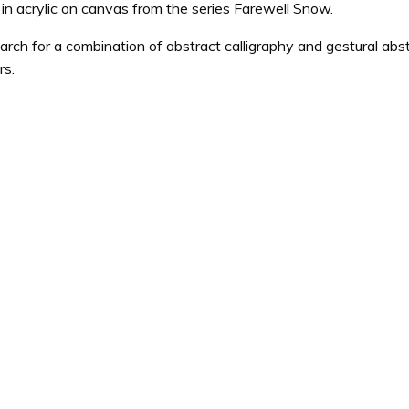
 in acrylic on canvas from the series Farewell Snow.
earch for a combination of abstract calligraphy and gestural abst
rs.