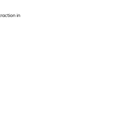
raction in