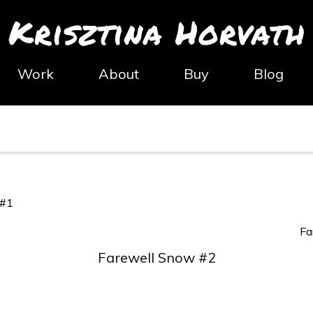
Krisztina Horvath
Work
About
Buy
Blog
 #1
Fa
Farewell Snow #2