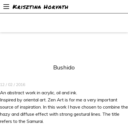
Krisztina Horvath
Bushido
12 / 02 / 2016
An abstract work in acrylic, oil and ink.
Inspired by oriental art. Zen Art is for me a very important
source of inspiration. In this work I have chosen to combine the
hazy and diffuse effect with strong gestural lines. The title
refers to the Samurai.