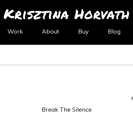
Krisztina Horvath
Work
About
Buy
Blog
Break The Silence