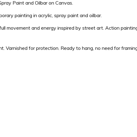
, Spray Paint and Oilbar on Canvas.
ary painting in acrylic, spray paint and oilbar.
full movement and energy inspired by street art. Action paintin
nt. Varnished for protection. Ready to hang, no need for framin