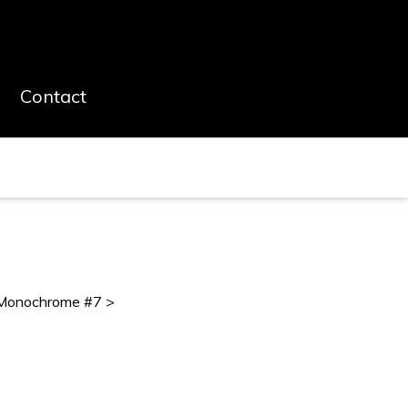
Contact
Monochrome #7 >