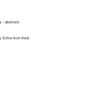
g – abstract
g. Extra 4cm thick