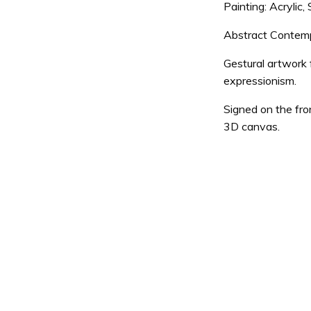
Painting: Acrylic
Abstract Contempor
Gestural artwork 
expressionism.
Signed on the fro
3D canvas.