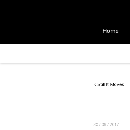
Home
< Still It Moves
30 / 09 / 2017