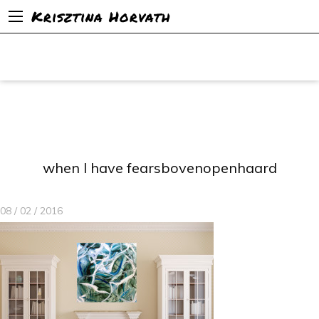
Krisztina Horvath
when I have fearsbovenopenhaard
08 / 02 / 2016