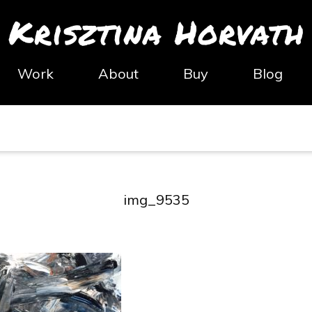
Krisztina Horvath
Work
About
Buy
Blog
img_9535