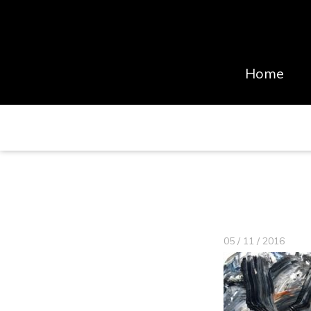
Home
05 / 11 / 2016