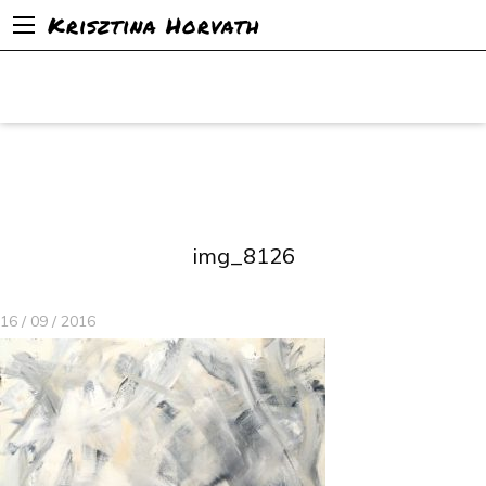
Krisztina Horvath
img_8126
16 / 09 / 2016