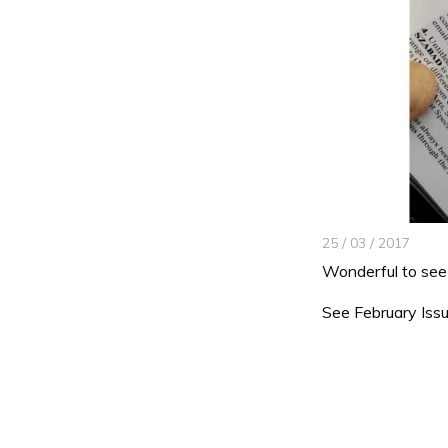
25 / 03 / 2017
Wonderful to see 
See February Issu