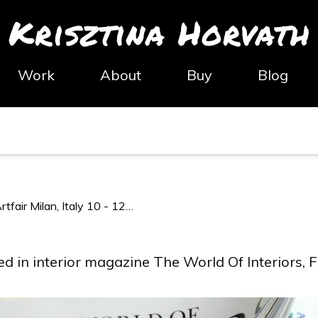
Krisztina Horvath
Work
About
Buy
Blog
tfair Milan, Italy 10 - 12…
ed in interior magazine The World Of Interiors, 