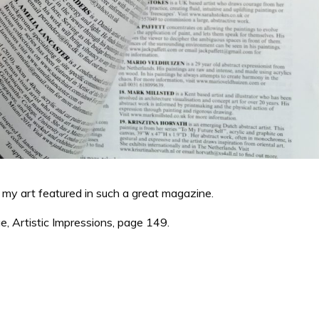
my art featured in such a great magazine.
e, Artistic Impressions, page 149.