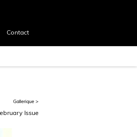
Contact
Gallerique >
February Issue