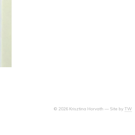
© 2026 Krisztina Horvath
—
Site by
TW