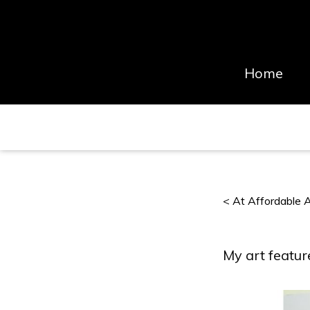
Home
< At Affordable Ar
My art featur