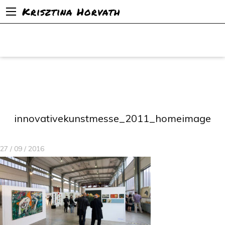
Krisztina Horvath
innovativekunstmesse_2011_homeimage
27 / 09 / 2016