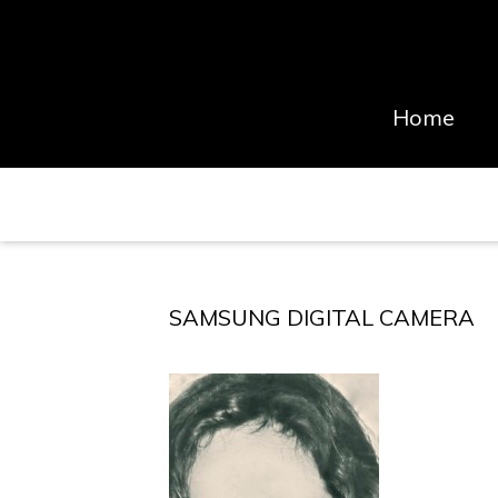
Home
SAMSUNG DIGITAL CAMERA