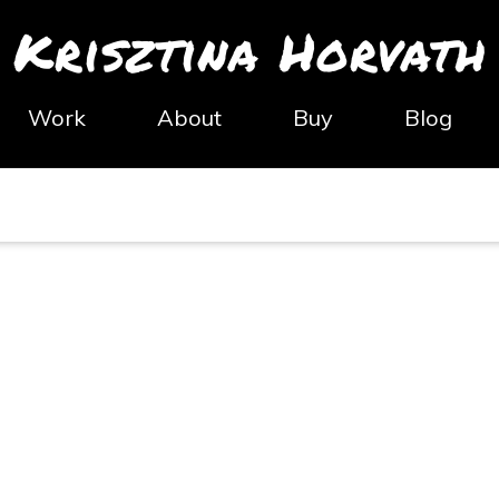
Krisztina Horvath
Work
About
Buy
Blog