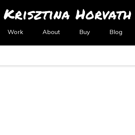
Krisztina Horvath
Work
About
Buy
Blog