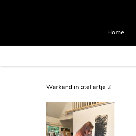
Home
Werkend in ateliertje 2