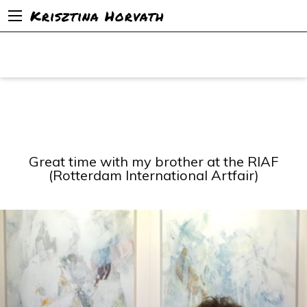
Krisztina Horvath
Great time with my brother at the RIAF
(Rotterdam International Artfair)