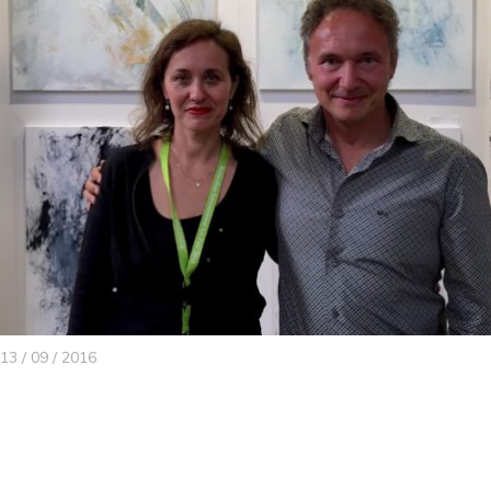
13 / 09 / 2016