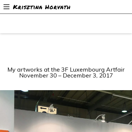
Krisztina Horvath
My artworks at the 3F Luxembourg Artfair
November 30 – December 3, 2017